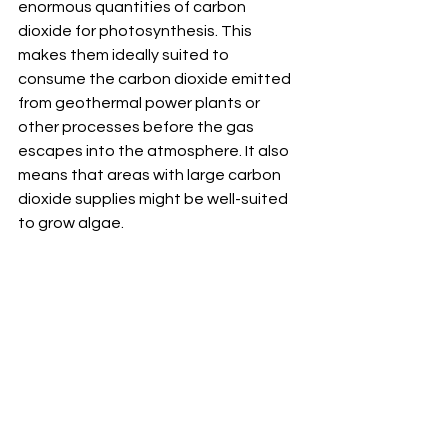
enormous quantities of carbon 
dioxide for photosynthesis. This 
makes them ideally suited to 
consume the carbon dioxide emitted 
from geothermal power plants or 
other processes before the gas 
escapes into the atmosphere. It also 
means that areas with large carbon 
dioxide supplies might be well-suited 
to grow algae.