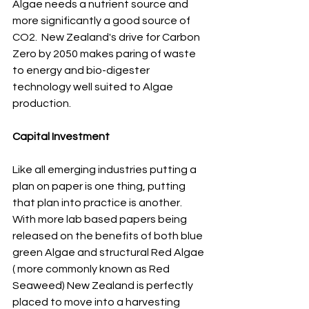
Algae needs a nutrient source and 
more significantly a good source of 
CO2.  New Zealand's drive for Carbon 
Zero by 2050 makes paring of waste 
to energy and bio-digester 
technology well suited to Algae 
production.
Capital Investment
Like all emerging industries putting a 
plan on paper is one thing, putting 
that plan into practice is another.  
With more lab based papers being 
released on the benefits of both blue 
green Algae and structural Red Algae 
( more commonly known as Red 
Seaweed) New Zealand is perfectly 
placed to move into a harvesting 