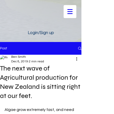
Login/Sign up
Post
Ben Smith
Dec 8, 2019
2 min read
The next wave of
Agricultural production for
New Zealand is sitting right
at our feet.
Algae grow extremely fast, and need 