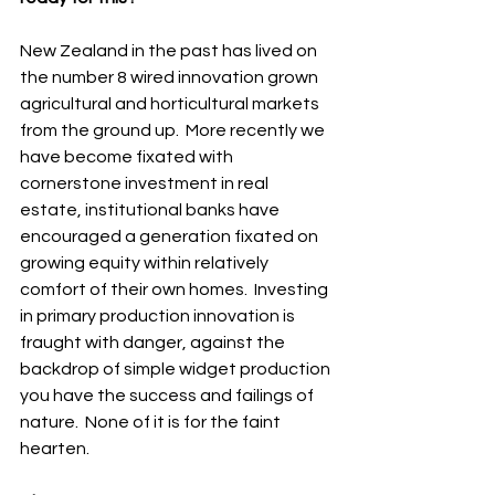
New Zealand in the past has lived on 
the number 8 wired innovation grown 
agricultural and horticultural markets 
from the ground up.  More recently we 
have become fixated with 
cornerstone investment in real 
estate, institutional banks have 
encouraged a generation fixated on 
growing equity within relatively 
comfort of their own homes.  Investing 
in primary production innovation is 
fraught with danger, against the 
backdrop of simple widget production 
you have the success and failings of 
nature.  None of it is for the faint 
hearten.