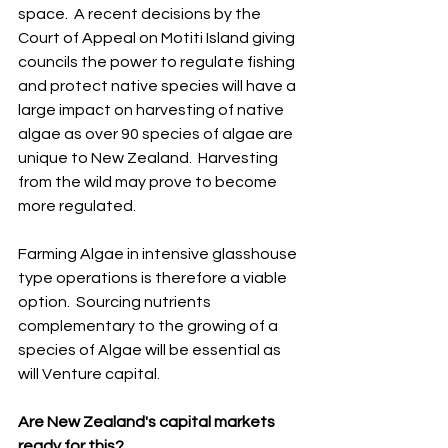
space.  A recent decisions by the 
Court of Appeal on Motiti Island giving 
councils the power to regulate fishing 
and protect native species will have a 
large impact on harvesting of native 
algae as over 90 species of algae are 
unique to New Zealand.  Harvesting 
from the wild may prove to become 
more regulated.
Farming Algae in intensive glasshouse 
type operations is therefore a viable 
option.  Sourcing nutrients 
complementary to the growing of a 
species of Algae will be essential as 
will Venture capital. 
Are New Zealand's capital markets 
ready for this?