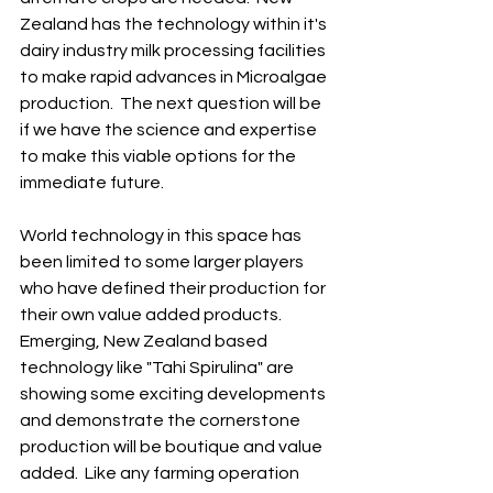
Zealand has the technology within it's 
dairy industry milk processing facilities 
to make rapid advances in Microalgae 
production.  The next question will be 
if we have the science and expertise 
to make this viable options for the 
immediate future.
World technology in this space has 
been limited to some larger players 
who have defined their production for 
their own value added products.  
Emerging, New Zealand based 
technology like "Tahi Spirulina" are 
showing some exciting developments 
and demonstrate the cornerstone 
production will be boutique and value 
added.  Like any farming operation 