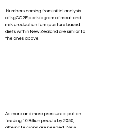
 Numbers coming from initial analysis 
of kgCO2E per kilogram of meat and 
milk production form pasture based 
diets within New Zealand are similar to 
the ones above.
As more and more pressure is put on 
feeding 10 Billion people by 2050, 
alternate crops are needed.  New 